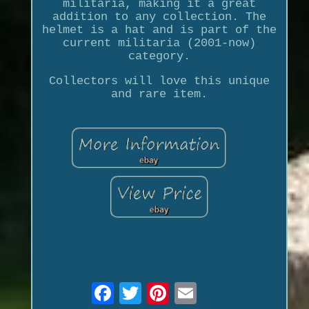
militaria, making it a great
addition to any collection. The
helmet is a hat and is part of the
current militaria (2001-now)
category.
Collectors will love this unique
and rare item.