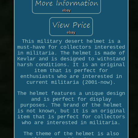
This military desert helmet is a
must-have for collectors interested
in militaria. The helmet is made of
Kevlar and is designed to withstand
harsh conditions. It is an original
item that is perfect for
enthusiasts who are interested in
current militaria (2001-now).
The helmet features a unique design
and is perfect for display
purposes. The brand of the helmet
is not known, but it is an original
item that is perfect for collectors
who are interested in militaria.
The theme of the helmet is also