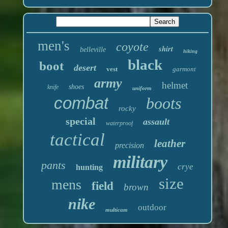
men's
coyote
shirt
belleville
hiking
black
boot
desert
vest
garmont
army
helmet
shoes
knife
uniform
combat
boots
rocky
special
assault
waterproof
tactical
leather
precision
military
pants
crye
hunting
size
mens
field
brown
nike
outdoor
multicam