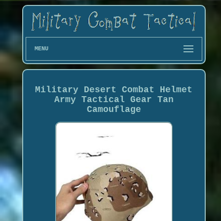
MENU
Military Desert Combat Helmet
Army Tactical Gear Tan
Camouflage