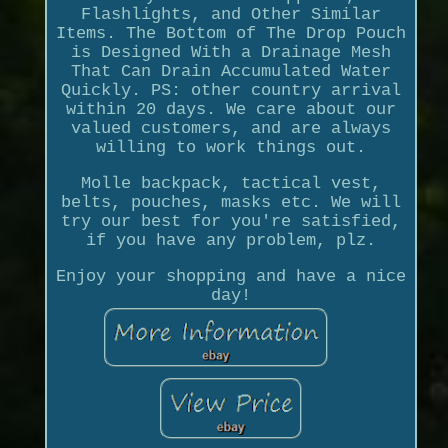
Flashlights, and Other Similar
Items. The Bottom of The Drop Pouch
is Designed With a Drainage Mesh
That Can Drain Accumulated Water
Quickly. PS: other country arrival
within 20 days. We care about our
valued customers, and are always
willing to work things out.
Molle backpack, tactical vest,
belts, pouches, masks etc. We will
try our best for you're satisfied,
if you have any problem, plz.
Enjoy your shopping and have a nice
day!