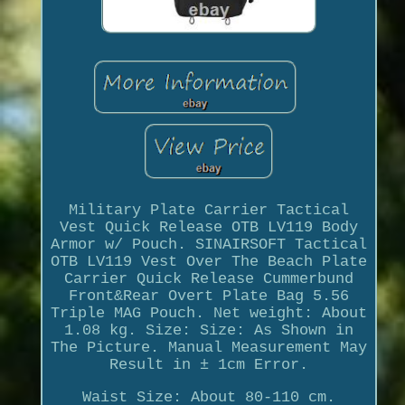
Military Plate Carrier Tactical
Vest Quick Release OTB LV119 Body
Armor w/ Pouch. SINAIRSOFT Tactical
OTB LV119 Vest Over The Beach Plate
Carrier Quick Release Cummerbund
Front&Rear Overt Plate Bag 5.56
Triple MAG Pouch. Net weight: About
1.08 kg. Size: Size: As Shown in
The Picture. Manual Measurement May
Result in ± 1cm Error.
Waist Size: About 80-110 cm.