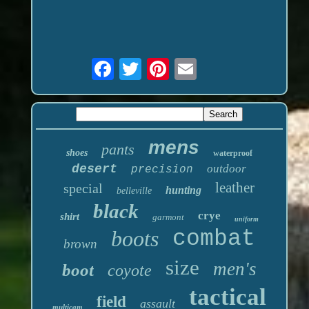
mens
pants
shoes
waterproof
desert
outdoor
precision
leather
special
hunting
belleville
black
crye
shirt
garmont
uniform
boots
combat
brown
size
men's
boot
coyote
tactical
field
assault
multicam