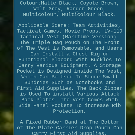
Colour:Matte Black, Coyote Brown,
Wolf Grey, Ranger Green,
Multicolour, Multicolour Black.
Applicable Scene: Team Activities,
Tactical Games, Movie Props. LV-119
Tactical Vest (Maritime Version).
The Triple Mag Pouch on The Front
of The Vest is Removable, and Users
Can Install a Chest Rig or
Functional Placard With Buckles To
Carry Various Equipment. A Storage
Pocket is Designed inside The Vest,
Which Can Be Used To Store Small
Sundries Such as Notebooks and
First Aid Supplies. The Back Zipper
is Used To install Various Attack
Back Plates. The Vest Comes With
Side Panel Pockets To increase Rib
Protection.
A Fixed Rubber Band at The Bottom
of The Plate Carrier Drop Pouch Can
Carry First Aid Supplies,