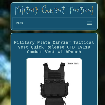
MENU
Military Plate Carrier Tactical
Vest Quick Release OTB LV119
Combat Vest withPouch