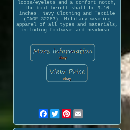
loops/eyelets and a comfort notch,
the boot height shall be 9-10
inches. Navy Clothing and Textile
(CAGE 32263). Military wearing
apparel of all types and materials,
including footwear and headwear.