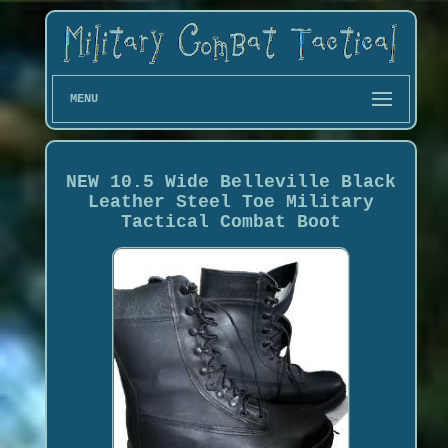
MENU
NEW 10.5 Wide Belleville Black
Leather Steel Toe Military
Tactical Combat Boot