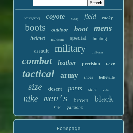
coyote
field
rocky
waterproof
hiking
boots
mens
boot
outdoor
special
helmet
hunting
multicam
military
assault
uniform
combat
leather
crye
precision
tactical
army
shoes
belleville
size
pants
desert
shirt
vest
nike
black
men's
brown
knife
garmont
Homepage