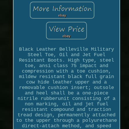
Black Leather Belleville Military
Steel Toe, Oil and Jet Fuel
Resistant Boots. High type, steel
toe, ansi class 75 impact and
compression with a toe cushion,
mildew resistant black full grain
cow hide leather upper and a
removable cushion insert; outsole
and heel shall be a one-piece
nitrile rubberunit consisting of a
non marking, oil and jet fuel
resistant compound and traction
tread design, permanently attached
to the upper through a polyurethane
direct-attach method, and speed