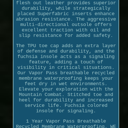
flesh out leather provides superior
durability, while strategically
placed Superfabric inserts enhance
abrasion resistance. The aggressive
multi-directional outsole offers
excellent traction with oil and
slip resistance for added safety.
The TPU toe cap adds an extra layer
of defense and durability, and the
fuchsia insole acts as a signaling
feature, adding a touch of
visibility in critical situations.
Our Vapor Pass breathable recycled
membrane waterproofing keeps your
feet dry in wet environments.
Elevate your exploration with the
Mountain Combat. Stitched toe and
heel for durability and increased
service life. Fuchsia colored
insole for signaling.
1 Year Vapor Pass Breathable
Recycled Membrane Waterproofing. WE