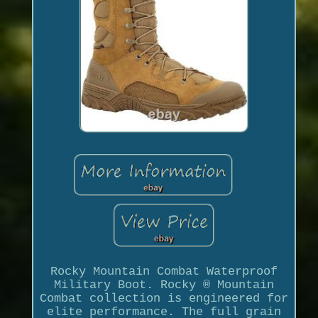
Rocky Mountain Combat Waterproof
Military Boot. Rocky ® Mountain
Combat collection is engineered for
elite performance. The full grain