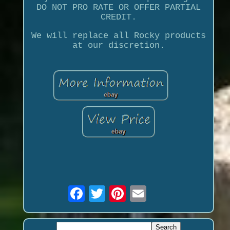
DO NOT PRO RATE OR OFFER PARTIAL
CREDIT.
We will replace all Rocky products
at our discretion.