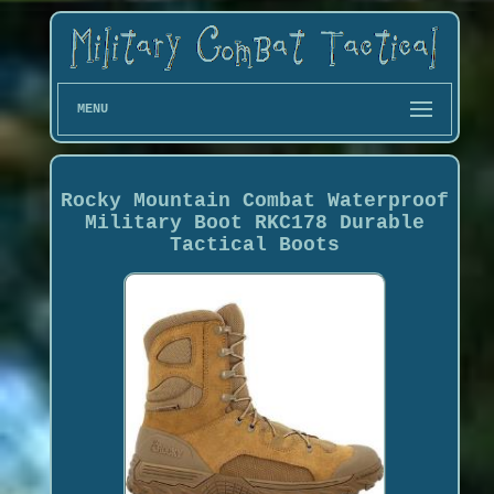
MENU
Rocky Mountain Combat Waterproof
Military Boot RKC178 Durable
Tactical Boots