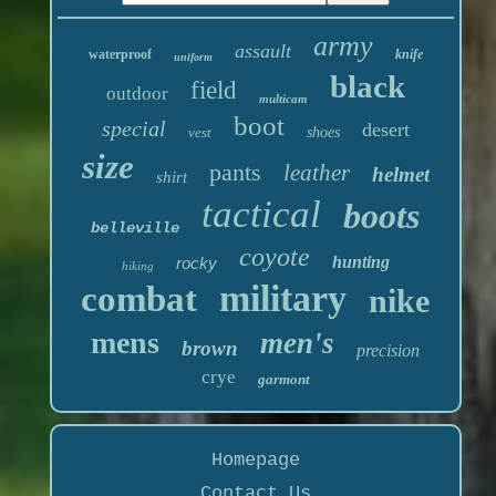
army
assault
waterproof
knife
uniform
black
field
outdoor
multicam
boot
special
desert
vest
shoes
size
pants
leather
helmet
shirt
tactical
boots
belleville
coyote
hunting
rocky
hiking
military
combat
nike
mens
men's
brown
precision
crye
garmont
Homepage
Contact Us