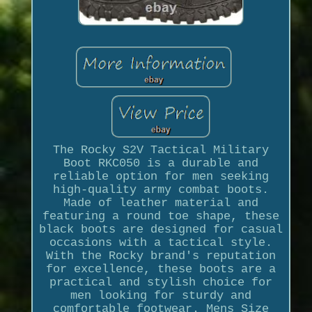
The Rocky S2V Tactical Military
Boot RKC050 is a durable and
reliable option for men seeking
high-quality army combat boots.
Made of leather material and
featuring a round toe shape, these
black boots are designed for casual
occasions with a tactical style.
With the Rocky brand's reputation
for excellence, these boots are a
practical and stylish choice for
men looking for sturdy and
comfortable footwear. Mens Size