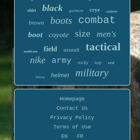
black
crye
shirt
garmont
uniform
boots
combat
brown
size
men's
boot
coyote
tactical
field
assault
multicam
nike
army
rocky
vest
knife
military
helmet
hiking
Homepage
Contact Us
Privacy Policy
Terms of Use
EN
FR