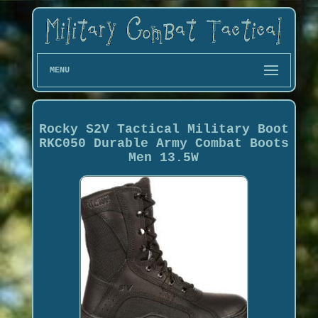
MENU
Rocky S2V Tactical Military Boot
RKC050 Durable Army Combat Boots
Men 13.5W