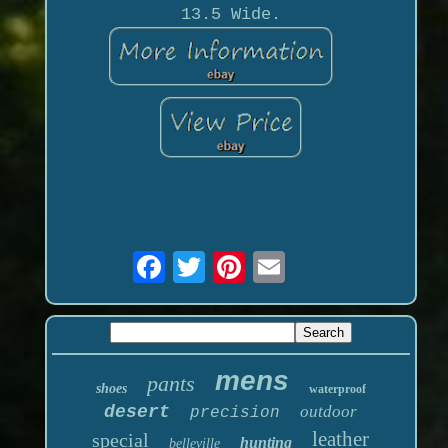
13.5 Wide.
mens
pants
shoes
waterproof
desert
outdoor
precision
leather
special
hunting
belleville