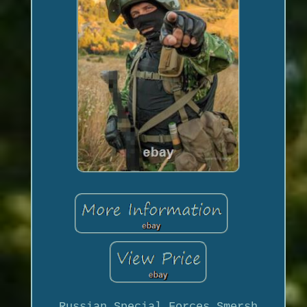
Russian Special Forces Smersh