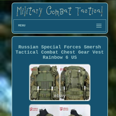
MENU
Russian Special Forces Smersh
Tactical Combat Chest Gear Vest
Rainbow 6 US