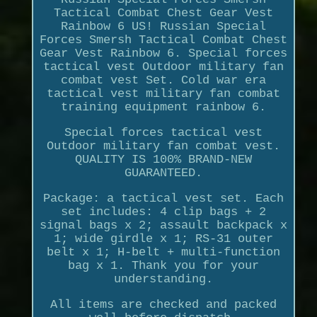
Tactical Combat Chest Gear Vest
Rainbow 6 US! Russian Special
Forces Smersh Tactical Combat Chest
Gear Vest Rainbow 6. Special forces
tactical vest Outdoor military fan
combat vest Set. Cold war era
tactical vest military fan combat
training equipment rainbow 6.
Special forces tactical vest
Outdoor military fan combat vest.
QUALITY IS 100% BRAND-NEW
GUARANTEED.
Package: a tactical vest set. Each
set includes: 4 clip bags + 2
signal bags x 2; assault backpack x
1; wide girdle x 1; RS-31 outer
belt x 1; H-belt + multi-function
bag x 1. Thank you for your
understanding.
All items are checked and packed