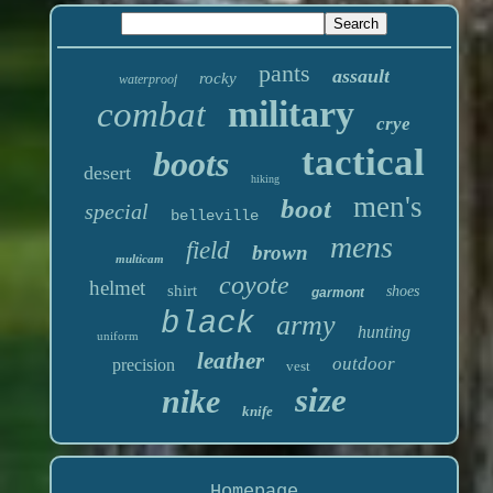
pants
assault
rocky
waterproof
military
combat
crye
tactical
boots
desert
hiking
men's
boot
special
belleville
mens
field
brown
multicam
coyote
helmet
shirt
shoes
garmont
black
army
hunting
uniform
leather
outdoor
precision
vest
size
nike
knife
Homepage