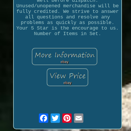
well before dispatch.
Unused/unopened merchandise will be
fully credited. We strive to answer
all questions and resolve any
problems as quickly as possible.
Your 5 Star is the encourage to us.
Number of Items in Set.