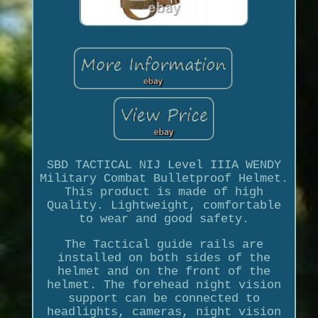
SBD TACTICAL NIJ Level IIIA WENDY
Military Combat Bulletproof Helmet.
This product is made of high
Quality. Lightweight, comfortable
to wear and good safety.
The Tactical guide rails are
installed on both sides of the
helmet and on the front of the
helmet. The forehead night vision
support can be connected to
headlights, cameras, night vision