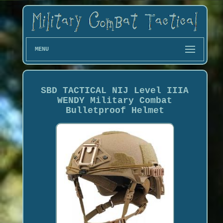
MENU
SBD TACTICAL NIJ Level IIIA
WENDY Military Combat
Bulletproof Helmet