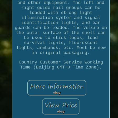
and other equipment. The left and
right guide rail groups can be
loaded with strong light
illumination system and signal
identification lights, and ear
guards can be loaded. The velcro on
the outer surface of the shell can
be used to stick logos, load
survival lights, fluorescent
lights, armbands, etc. Most be new
in original packaging.
Country Customer Service Working
Time (Beijing GMT+8 Time Zone).