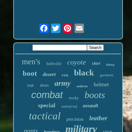
men's
coyote
shirt
belleville
hiking
black
boot
desert
vest
garmont
army
helmet
shoes
knife
uniform
combat
boots
rocky
special
assault
waterproof
tactical
leather
precision
military
pants
crye
hunting