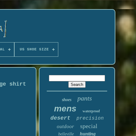
AL
US SHOE SIZE
ge shirt
pants
shoes
mens
waterproof
desert
precision
special
outdoor
hunting
belleville