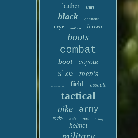
leather
shirt
black
garmont
brown
crye
uniform
boots
combat
boot
coyote
size
men's
field
assault
multicam
tactical
nike
army
rocky
vest
knife
hiking
helmet
military