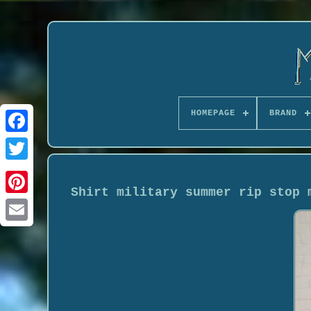
HOMEPAGE
BRAND
Shirt military summer rip stop 