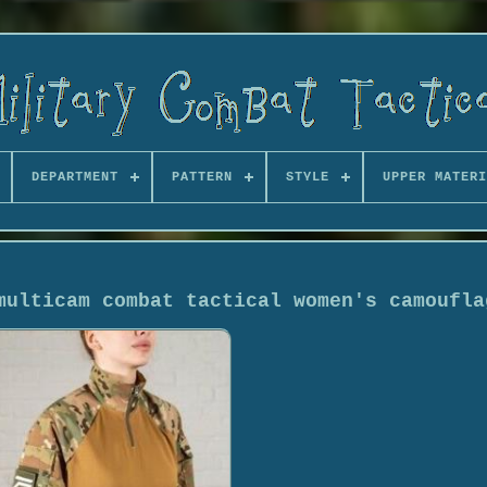
DEPARTMENT
PATTERN
STYLE
UPPER MATERI
multicam combat tactical women's camoufla