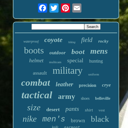
coyote
field
rocky
waterproof
hiking
boots
mens
boot
outdoor
special
helmet
hunting
multicam
military
assault
uniform
combat
leather
crye
precision
tactical
army
shoes
belleville
size
pants
desert
shirt
vest
nike
black
men's
brown
knife
garmont