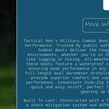
Tactical Men's Military Combat Boot
Performance: Trusted by public saf
Combat Boots deliver the toug
environments, whether you're in t
like logging or hiking. All-Weathe
these boots feature a waterproof c
ensuring peak performance in any 
full-length dual durometer Ortholi
provide superior comfort and sup
performance. Convenient Side-Zip D
quick and easy on/off, perfect f
gearing up 
Built To Last: Constructed with a f
a shock mitigation system and ASTM