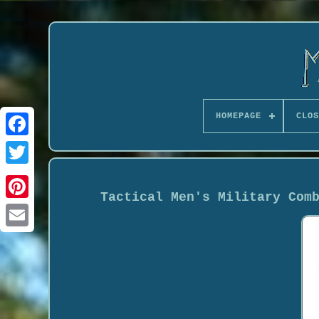
HOMEPAGE
CLOS
Tactical Men's Military Com