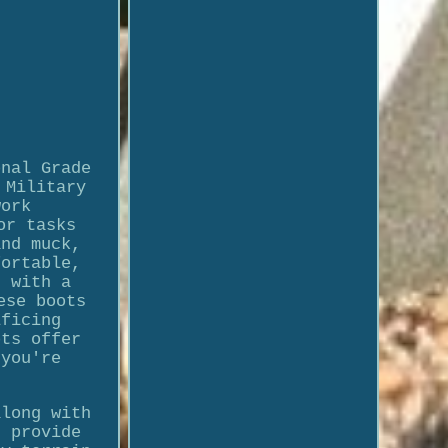
onal Grade
 Military
work
or tasks
and muck,
fortable,
d with a
ese boots
ificing
ots offer
 you're
along with
s provide