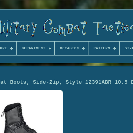
URE
DEPARTMENT
OCCASION
PATTERN
STY
bat Boots, Side-Zip, Style 12391ABR 10.5 