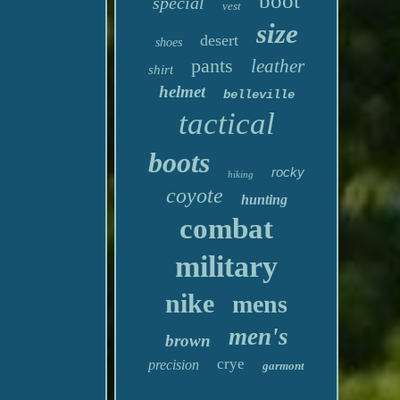
boot
special
vest
size
desert
shoes
pants
leather
shirt
helmet
belleville
tactical
boots
rocky
hiking
coyote
hunting
combat
military
nike
mens
men's
brown
crye
precision
garmont