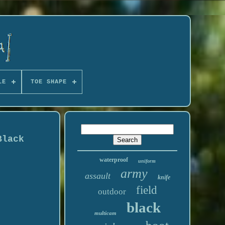
LE
TOE SHAPE
Black
waterproof
uniform
army
assault
knife
field
outdoor
black
multicam