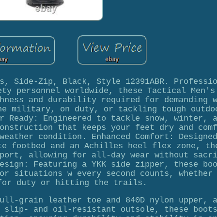
s, Side-Zip, Black, Style 12391ABR. Professi
ety personnel worldwide, these Tactical Men's
hness and durability required for demanding 
he military, on duty, or tackling tough outdo
r Ready: Engineered to tackle snow, winter, 
onstruction that keeps your feet dry and com
weather condition. Enhanced Comfort: Designe
te footbed and an Achilles heel flex zone, th
port, allowing for all-day wear without sacr
esign: Featuring a YKK side zipper, these bo
or situations w every second counts, whether
for duty or hitting the trails.
ull-grain leather toe and 840D nylon upper, 
 slip- and oil-resistant outsole, these boot