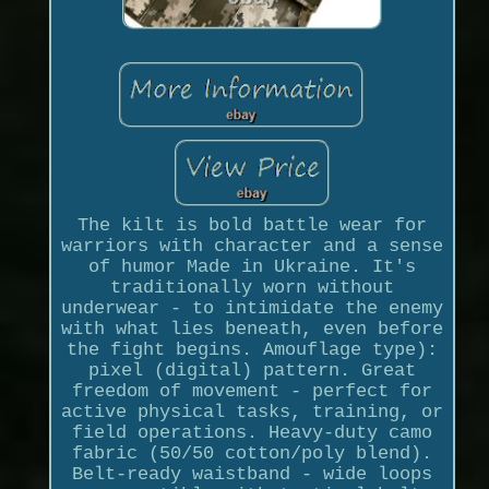
The kilt is bold battle wear for
warriors with character and a sense
of humor Made in Ukraine. It's
traditionally worn without
underwear - to intimidate the enemy
with what lies beneath, even before
the fight begins. Amouflage type):
pixel (digital) pattern. Great
freedom of movement - perfect for
active physical tasks, training, or
field operations. Heavy-duty camo
fabric (50/50 cotton/poly blend).
Belt-ready waistband - wide loops