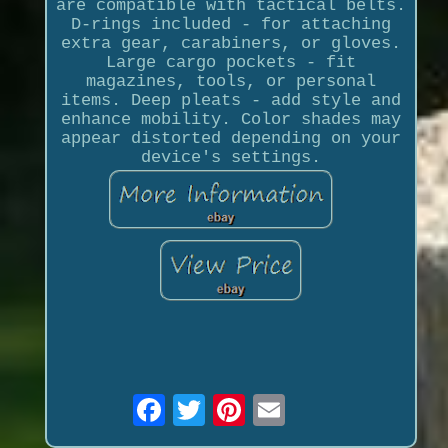
are compatible with tactical belts.
D-rings included - for attaching
extra gear, carabiners, or gloves.
Large cargo pockets - fit
magazines, tools, or personal
items. Deep pleats - add style and
enhance mobility. Color shades may
appear distorted depending on your
device's settings.