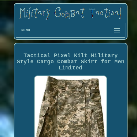
MENU
Tactical Pixel Kilt Military
Style Cargo Combat Skirt for Men
Limited