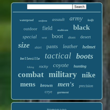
army
assault
waterproof
knife
uniform
black
field
outdoor
multicam
boot
special
desert
vest
shoes
size
pants
leather
helmet
shirt
tactical
boots
belleville
coyote
hunting
rocky
hiking
military
combat
nike
mens
men's
brown
precision
crye
garmont