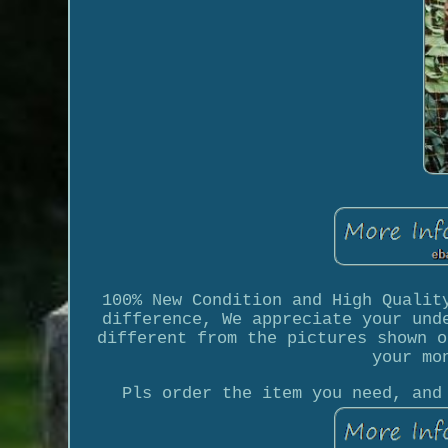
100% New Condition and High Qualit
difference, We appreciate your und
different from the pictures shown o
your mo
Pls order the item you need, and