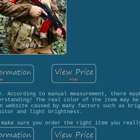
y. According to manual measurement, there may
erstanding! The real color of the item may be
n website caused by many factors such as bri
nitor and light brightness.
 make sure you order the right item you reall