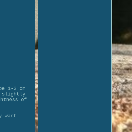
be 1-2 cm
 slightly
ghtness of
y want.