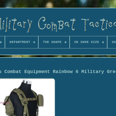
DEPARTMENT
TOE SHAPE
UK SHOE SIZE
US
s Combat Equipment Rainbow 6 Military Gre