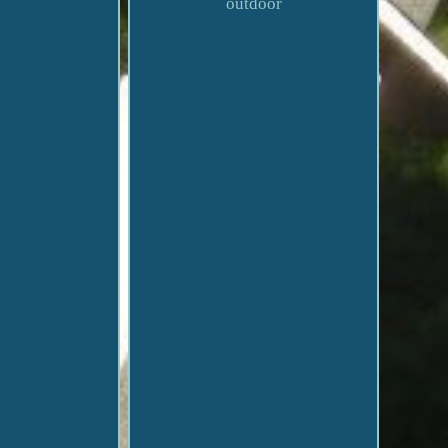
outdoor