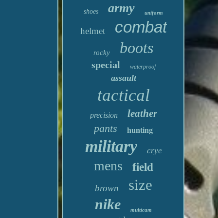
army
shoes
uniform
combat
helmet
boots
rocky
special
waterproof
assault
tactical
leather
precision
pants
hunting
military
crye
mens
field
size
brown
nike
multicam