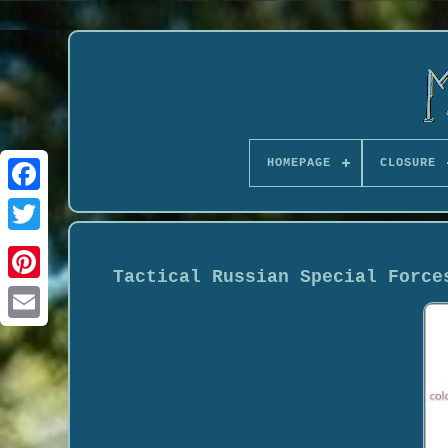
HOMEPAGE
CLOSURE
Tactical Russian Special Force