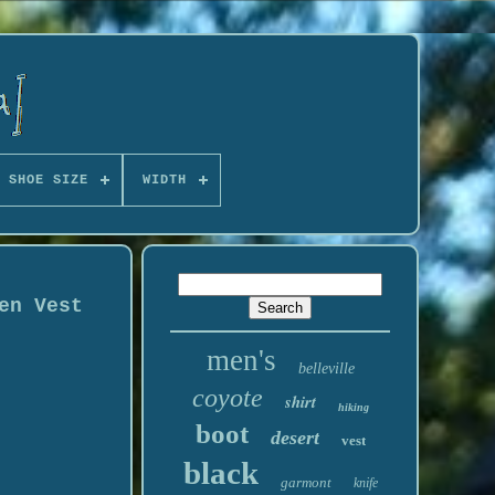
 SHOE SIZE
WIDTH
en Vest
men's
belleville
coyote
shirt
hiking
boot
desert
vest
black
garmont
knife