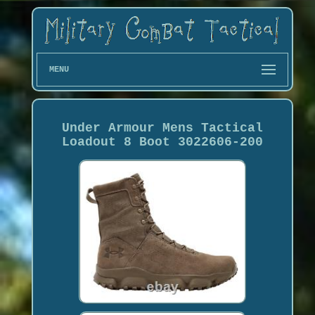
MENU
Under Armour Mens Tactical
Loadout 8 Boot 3022606-200