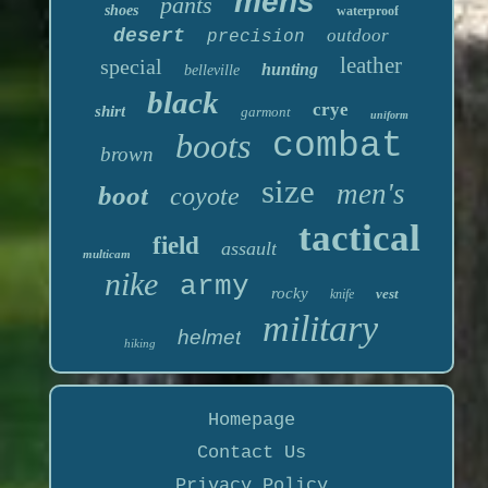
mens
pants
shoes
waterproof
desert
outdoor
precision
leather
special
hunting
belleville
black
crye
shirt
garmont
uniform
boots
combat
brown
size
men's
boot
coyote
tactical
field
assault
multicam
nike
army
rocky
vest
knife
military
helmet
hiking
Homepage
Contact Us
Privacy Policy