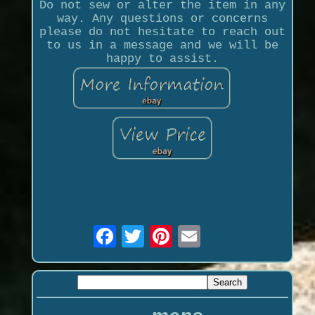
Do not sew or alter the item in any
way. Any questions or concerns
please do not hesitate to reach out
to us in a message and we will be
happy to assist.