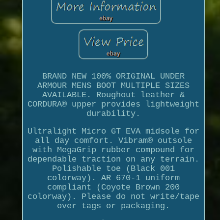
BRAND NEW 100% ORIGINAL UNDER
ARMOUR MENS BOOT MULTIPLE SIZES
AVAILABLE. Roughout leather &
CORDURA® upper provides lightweight
durability.
Ultralight Micro GT EVA midsole for
all day comfort. Vibram® outsole
with MegaGrip rubber compound for
dependable traction on any terrain.
Polishable toe (Black 001
colorway). AR 670-1 uniform
compliant (Coyote Brown 200
colorway). Please do not write/tape
over tags or packaging.