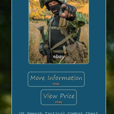
US Smersh Tactical Combat Chest