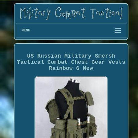
MENU
US Russian Military Smersh
Tactical Combat Chest Gear Vests
Rainbow 6 New