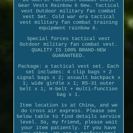
Gear Vests Rainbow 6 New. Tactical
vest Outdoor military fan combat
vest Set. Cold war era tactical
vest military fan combat training
equipment rainbow 6.
Special forces tactical vest
Outdoor military fan combat vest.
QUALITY IS 100% BRAND-NEW
GUARANTEED.
Package: a tactical vest set. Each
set includes: 4 clip bags + 2
signal bags x 2; assault backpack x
1; wide girdle x 1; RS-31 outer
belt x 1; H-belt + multi-function
bag x 1.
Item location is at China, and we
do cross air express. Please see
below table to find details service
level. So, my friend, please wait
your item patiently. If you have