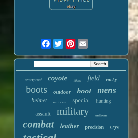
coyote
field
rocky
waterproof
hiking
boots
mens
boot
outdoor
special
helmet
hunting
multicam
military
assault
uniform
combat
leather
crye
precision
tactical