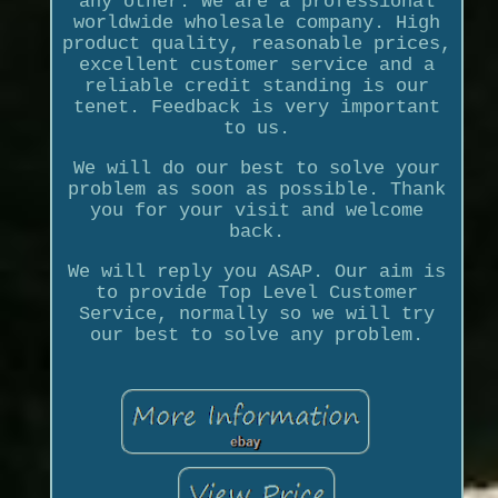
any other. We are a professional
worldwide wholesale company. High
product quality, reasonable prices,
excellent customer service and a
reliable credit standing is our
tenet. Feedback is very important
to us.
We will do our best to solve your
problem as soon as possible. Thank
you for your visit and welcome
back.
We will reply you ASAP. Our aim is
to provide Top Level Customer
Service, normally so we will try
our best to solve any problem.